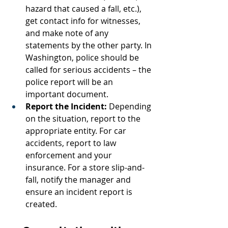
hazard that caused a fall, etc.), 
get contact info for witnesses, 
and make note of any 
statements by the other party. In 
Washington, police should be 
called for serious accidents – the 
police report will be an 
important document.
Report the Incident:
 Depending 
on the situation, report to the 
appropriate entity. For car 
accidents, report to law 
enforcement and your 
insurance. For a store slip-and-
fall, notify the manager and 
ensure an incident report is 
created.