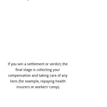
If you win a settlement or verdict, the 
final stage is collecting your 
compensation and taking care of any 
liens (for example, repaying health 
insurers or workers’ comp).