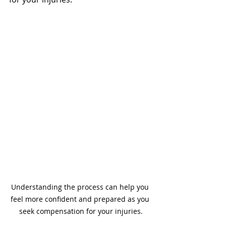
Understanding the process can help you 
feel more confident and prepared as you 
seek compensation for your injuries.