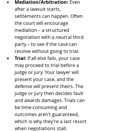
Mediation/Arbitration:
 Even 
after a lawsuit starts, 
settlements can happen. Often 
the court will encourage 
mediation – a structured 
negotiation with a neutral third 
party – to see if the case can 
resolve without going to trial.
Trial:
 If all else fails, your case 
may proceed to trial before a 
judge or jury. Your lawyer will 
present your case, and the 
defense will present theirs. The 
judge or jury then decides fault 
and awards damages. Trials can 
be time-consuming and 
outcomes aren’t guaranteed, 
which is why they’re a last resort 
when negotiations stall.