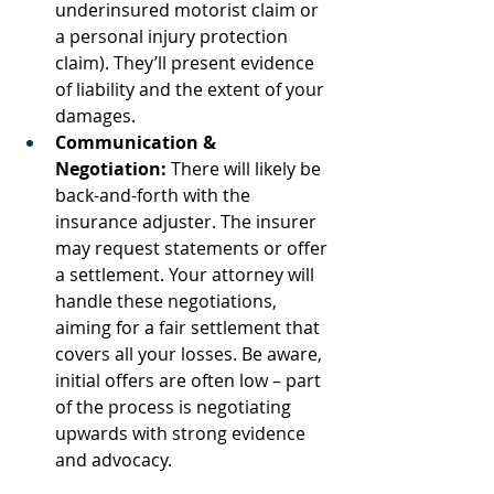
underinsured motorist claim or 
a personal injury protection 
claim). They’ll present evidence 
of liability and the extent of your 
damages.
Communication & 
Negotiation:
 There will likely be 
back-and-forth with the 
insurance adjuster. The insurer 
may request statements or offer 
a settlement. Your attorney will 
handle these negotiations, 
aiming for a fair settlement that 
covers all your losses. Be aware, 
initial offers are often low – part 
of the process is negotiating 
upwards with strong evidence 
and advocacy.