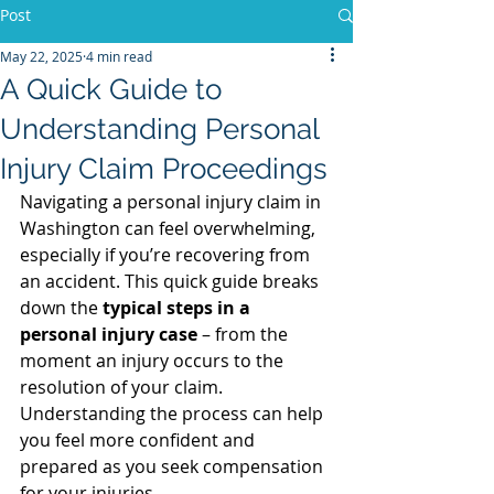
Post
May 22, 2025
4 min read
A Quick Guide to
Understanding Personal
Injury Claim Proceedings
Navigating a personal injury claim in 
Washington can feel overwhelming, 
especially if you’re recovering from 
an accident. This quick guide breaks 
down the 
typical steps in a 
personal injury case
 – from the 
moment an injury occurs to the 
resolution of your claim. 
Understanding the process can help 
you feel more confident and 
prepared as you seek compensation 
for your injuries.