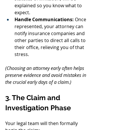
explained so you know what to 
expect.
Handle Communications:
 Once 
represented, your attorney can 
notify insurance companies and 
other parties to direct all calls to 
their office, relieving you of that 
stress.
(Choosing an attorney early often helps 
preserve evidence and avoid mistakes in 
the crucial early days of a claim.)
3. The Claim and 
Investigation Phase
Your legal team will then formally 