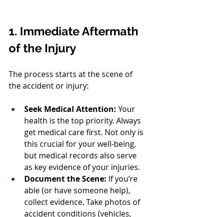
1. Immediate Aftermath 
of the Injury
The process starts at the scene of 
the accident or injury:
Seek Medical Attention:
 Your 
health is the top priority. Always 
get medical care first. Not only is 
this crucial for your well-being, 
but medical records also serve 
as key evidence of your injuries.
Document the Scene:
 If you’re 
able (or have someone help), 
collect evidence. Take photos of 
accident conditions (vehicles, 