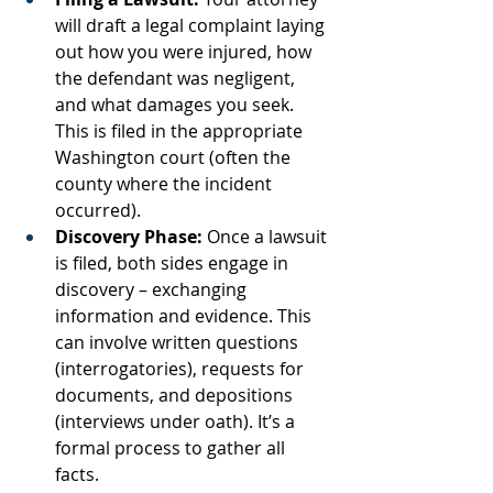
will draft a legal complaint laying 
out how you were injured, how 
the defendant was negligent, 
and what damages you seek. 
This is filed in the appropriate 
Washington court (often the 
county where the incident 
occurred).
Discovery Phase:
 Once a lawsuit 
is filed, both sides engage in 
discovery – exchanging 
information and evidence. This 
can involve written questions 
(interrogatories), requests for 
documents, and depositions 
(interviews under oath). It’s a 
formal process to gather all 
facts.