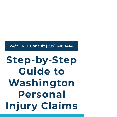
Personal Injury Attorneys
24/7 FREE Consult (509) 638-1414
Step-by-Step
Guide to
Washington
Personal
Injury Claims