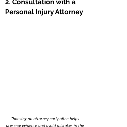
2. Consultation with a 
Personal Injury Attorney
Choosing an attorney early often helps 
preserve evidence and avoid mistakes in the 