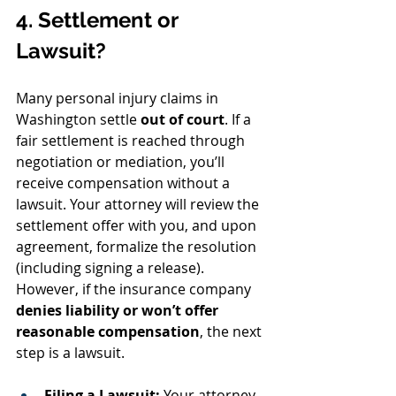
4. Settlement or 
Lawsuit?
Many personal injury claims in 
Washington settle 
out of court
. If a 
fair settlement is reached through 
negotiation or mediation, you’ll 
receive compensation without a 
lawsuit. Your attorney will review the 
settlement offer with you, and upon 
agreement, formalize the resolution 
(including signing a release). 
However, if the insurance company 
denies liability or won’t offer 
reasonable compensation
, the next 
step is a lawsuit.
Filing a Lawsuit:
 Your attorney 