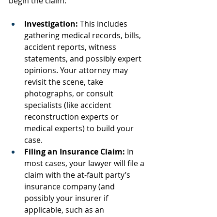
begin the claim:
Investigation:
 This includes 
gathering medical records, bills, 
accident reports, witness 
statements, and possibly expert 
opinions. Your attorney may 
revisit the scene, take 
photographs, or consult 
specialists (like accident 
reconstruction experts or 
medical experts) to build your 
case.
Filing an Insurance Claim:
 In 
most cases, your lawyer will file a 
claim with the at-fault party’s 
insurance company (and 
possibly your insurer if 
applicable, such as an 