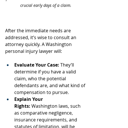
crucial early days of a claim.
After the immediate needs are 
addressed, it’s wise to consult an 
attorney quickly. A Washington 
personal injury lawyer will:
Evaluate Your Case:
 They’ll 
determine if you have a valid 
claim, who the potential 
defendants are, and what kind of 
compensation to pursue.
Explain Your 
Rights:
 Washington laws, such 
as comparative negligence, 
insurance requirements, and 
statutes of limitation, will be 