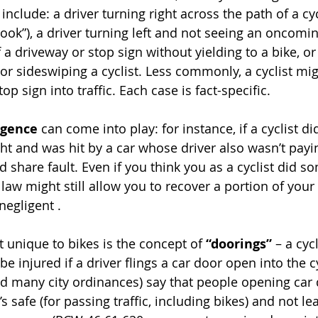
clude: a driver turning right across the path of a cyc
 hook”), a driver turning left and not seeing an oncoming
f a driveway or stop sign without yielding to a bike, or 
or sideswiping a cyclist. Less commonly, a cyclist migh
top sign into traffic. Each case is fact-specific.
igence
 can come into play: for instance, if a cyclist di
ght and was hit by a car whose driver also wasn’t payin
d share fault. Even if you think you as a cyclist did s
aw might still allow you to recover a portion of your
negligent .
 unique to bikes is the concept of 
“doorings”
 – a cyc
e injured if a driver flings a car door open into the cy
 many city ordinances) say that people opening car 
’s safe (for passing traffic, including bikes) and not l