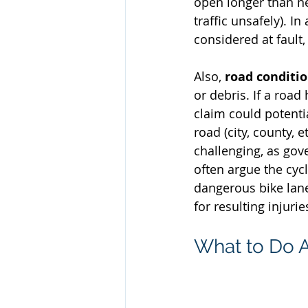
open longer than n
traffic unsafely). I
considered at fault, 
Also, 
road conditi
or debris. If a road
claim could potenti
road (city, county, 
challenging, as go
often argue the cycl
dangerous bike lane 
for resulting injurie
What to Do A