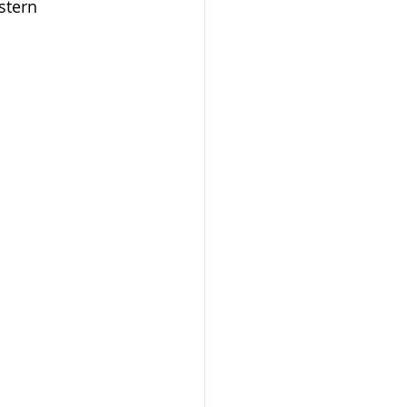
stern 