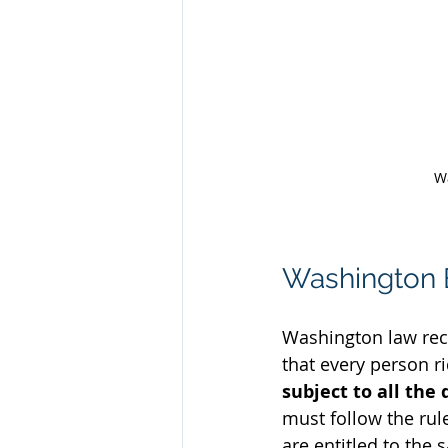
Wa
Washington B
Washington law reco
that every person ri
subject to all the 
must follow the rules
are entitled to the