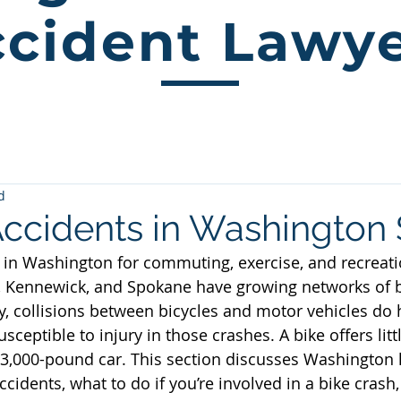
cident Lawy
d
Accidents in Washington 
 in Washington for commuting, exercise, and recreation
 Kennewick, and Spokane have growing networks of b
y, collisions between bicycles and motor vehicles do
usceptible to injury in those crashes. A bike offers litt
 3,000-pound car. This section discusses Washington l
ccidents, what to do if you’re involved in a bike crash