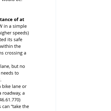
tance of at 
W in a simple 
 higher speeds) 
ed its safe 
within the 
ns crossing a 
 lane, but no 
 needs to 
.
a bike lane or 
a roadway, a 
46.61.770) 
 can “take the 