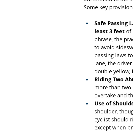
Some key provisions
Safe Passing 
least 3 feet
 of
phrase, the prac
to avoid sideswi
passing laws to
lane, the drive
double yellow, 
Riding Two Ab
more than two (
overtake and th
Use of Should
shoulder, thoug
cyclist should r
except when pre