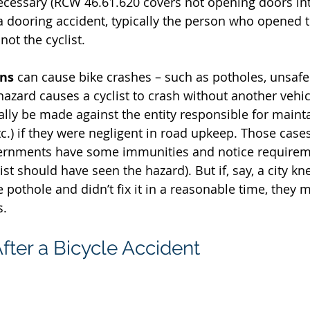
ecessary (RCW 46.61.620 covers not opening doors in
n a dooring accident, typically the person who opened t
not the cyclist.
ons
 can cause bike crashes – such as potholes, unsafe 
 hazard causes a cyclist to crash without another vehic
ally be made against the entity responsible for mainta
etc.) if they were negligent in road upkeep. Those cases
vernments have some immunities and notice requirem
ist should have seen the hazard). But if, say, a city kn
pothole and didn’t fix it in a reasonable time, they m
s.
fter a Bicycle Accident