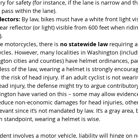
ry for safety (for instance, if the lane is narrow and th
 pass within the lane).
lectors:
 By law, bikes must have a white front light vi
ear reflector (or light) visible from 600 feet when ridin
).
ke motorcycles, there is 
no statewide law
 requiring a
ycles. However, many localities in Washington (inclu
ton cities and counties) have helmet ordinances, part
ess of the law, wearing a helmet is strongly encourag
the risk of head injury. If an adult cyclist is not wear
ead injury, the defense might try to argue contributor
ington have varied on this – some may allow evidenc
reduce non-economic damages for head injuries, othe
levant since it’s not mandated by law. It’s a gray area, 
m standpoint, wearing a helmet is wise.
ent involves a motor vehicle, liability will hinge on n