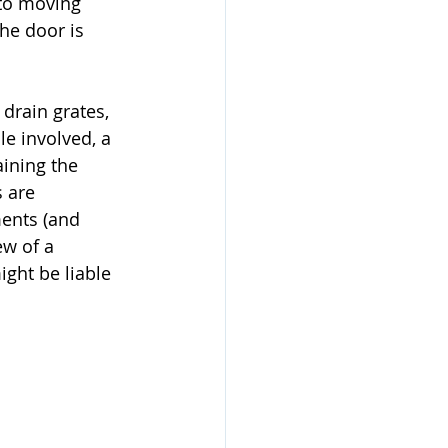
to moving 
he door is 
drain grates, 
le involved, a 
ining the 
 are 
ents (and 
ew of a 
ight be liable 