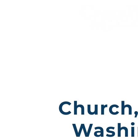
Personal Injury A
Practice Areas
Church,
Washi