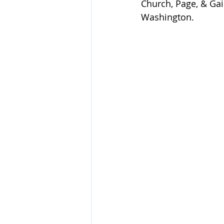
Church, Page, & Gail
Washington.