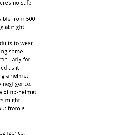
ere’s no safe 
sible from 500 
g at night 
dults to wear 
ding some 
icularly for 
ed as it 
ing a helmet 
y negligence. 
e of no-helmet 
rs might 
but from a 
egligence. 