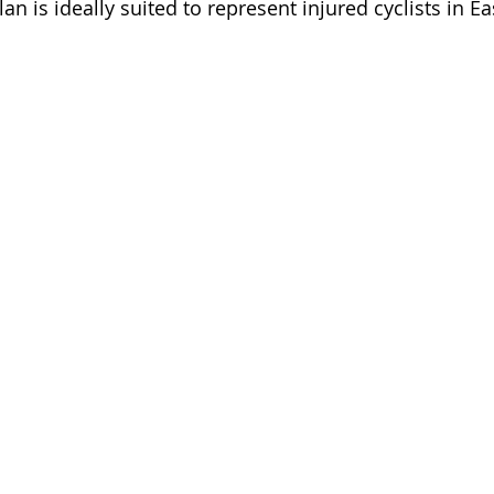
an is ideally suited to represent injured cyclists in Ea