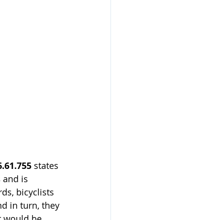
.61.755
 states 
s
 and is 
ds, bicyclists 
nd in turn, they 
r would be.