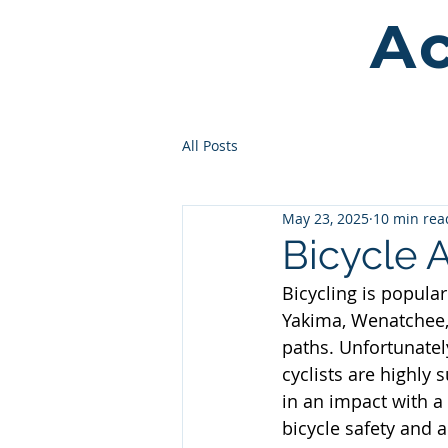
Ac
All Posts
May 23, 2025
10 min rea
Bicycle 
Bicycling is popular
Yakima, Wenatchee,
paths. Unfortunatel
cyclists are highly s
in an impact with a
bicycle safety and a