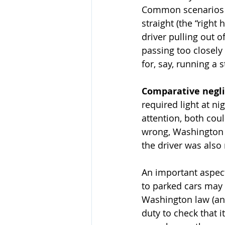
Common scenarios in
straight (the “right
driver pulling out o
passing too closely 
for, say, running a s
Comparative negl
required light at ni
attention, both coul
wrong, Washington l
the driver was also 
An important aspect
to parked cars may b
Washington law (and
duty to check that it