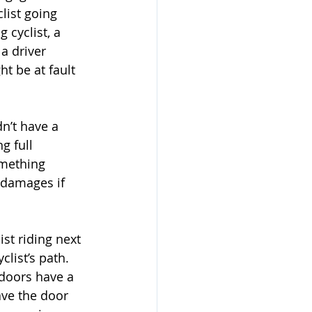
list going 
 cyclist, a 
a driver 
t be at fault 
dn’t have a 
g full 
omething 
 damages if 
list riding next 
clist’s path. 
doors have a 
eave the door 