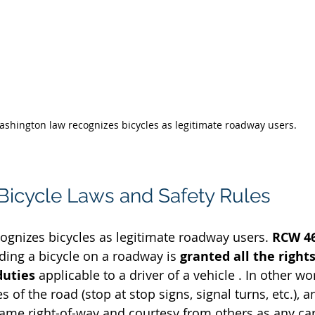
shington law recognizes bicycles as legitimate roadway users.
icycle Laws and Safety Rules
gnizes bicycles as legitimate roadway users. 
RCW 46
ding a bicycle on a roadway is 
granted all the right
duties
 applicable to a driver of a vehicle . In other wor
 of the road (stop at stop signs, signal turns, etc.), a
 same right-of-way and courtesy from others as any ca