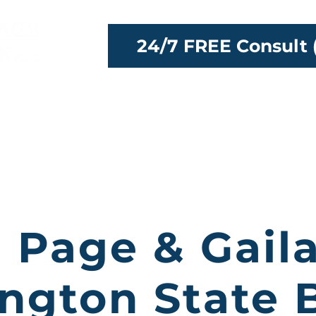
24/7 FREE Consult 
ttorneys
Our Team
Locations
Reso
 Page & Gail
ngton State B