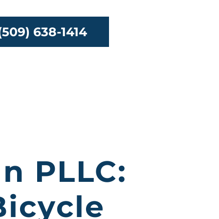
(509) 638-1414
urces
Contact
an PLLC:
icycle