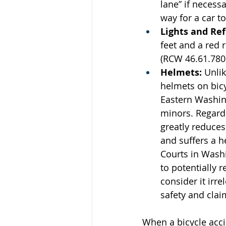
lane” if necessa
way for a car to
Lights and Ref
feet and a red r
(RCW 46.61.780
Helmets:
 Unli
helmets on bic
Eastern Washing
minors. Regardl
greatly reduces 
and suffers a h
Courts in Wash
to potentially 
consider it irre
safety and clai
When a bicycle accid