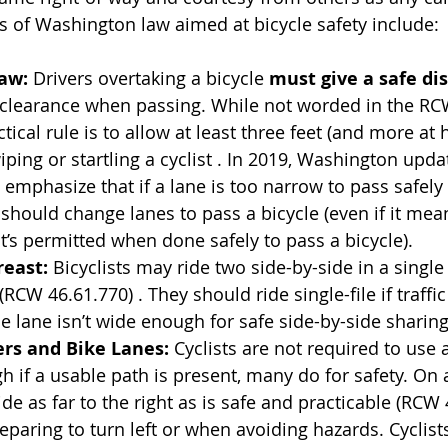
 of Washington law aimed at bicycle safety include:
Law:
 Drivers overtaking a bicycle 
must give a safe dis
 clearance when passing. While not worded in the RC
tical rule is to allow at least three feet (and more at
ping or startling a cyclist . In 2019, Washington updat
 emphasize that if a lane is too narrow to pass safely 
r should change lanes to pass a bicycle (even if it mea
it’s permitted when done safely to pass a bicycle).
reast:
 Bicyclists may ride two side-by-side in a single
RCW 46.61.770) . They should ride single-file if traffic
e lane isn’t wide enough for safe side-by-side sharing
ers and Bike Lanes:
 Cyclists are not required to use 
h if a usable path is present, many do for safety. On 
ide as far to the right as is safe and practicable (RCW 
paring to turn left or when avoiding hazards. Cyclists