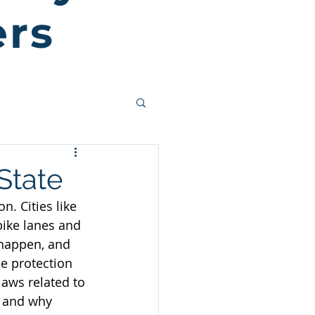
ers
State
. Cities like 
ike lanes and 
 happen, and 
le protection 
aws related to 
, and why 