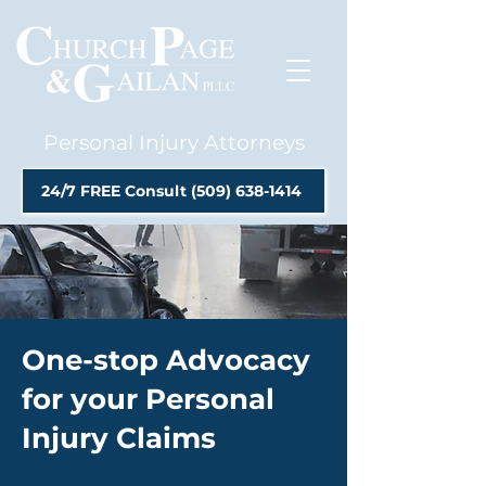
Personal Injury Attorneys
24/7 FREE Consult (509) 638-1414
One-stop Advocacy
for your Personal
Injury Claims