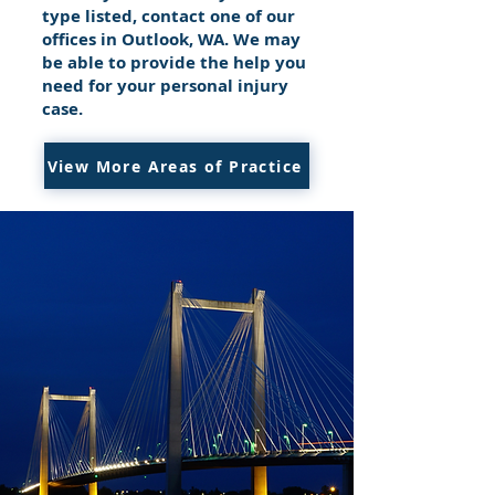
type listed, contact one of our
offices in Outlook, WA. We may
be able to provide the help you
need for your personal injury
case.
View More Areas of Practice