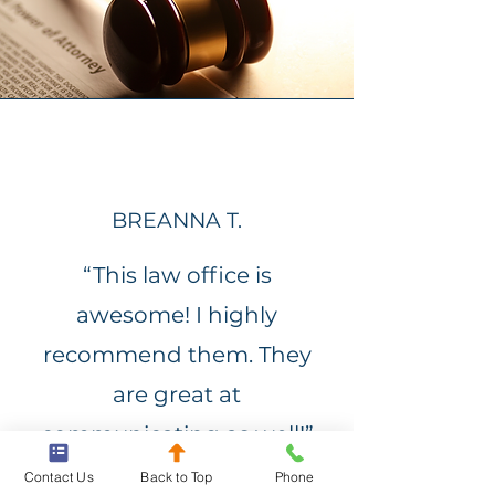
BREANNA T.
“This law office is
awesome! I highly
recommend them. They
are great at
communicating as well!”
Contact Us
Back to Top
Phone