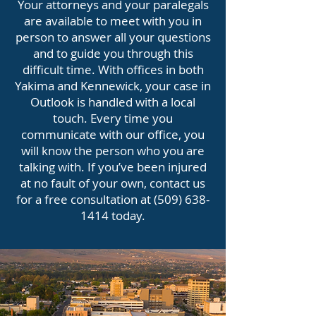
Your attorneys and your paralegals
are available to meet with you in
person to answer all your questions
and to guide you through this
difficult time. With offices in both
Yakima and Kennewick, your case in
Outlook is handled with a local
touch. Every time you
communicate with our office, you
will know the person who you are
talking with. If you’ve been injured
at no fault of your own, contact us
for a free consultation at
(509) 638-
1414
today.