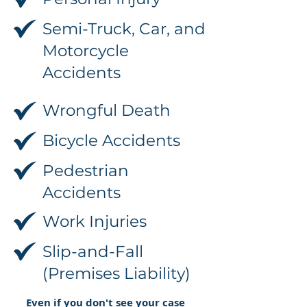
Semi-Truck, Car, and
Motorcycle
Accidents
Wrongful Death
Bicycle Accidents
Pedestrian
Accidents
Work Injuries
Slip-and-Fall
(Premises Liability)
Even if you don't see your case