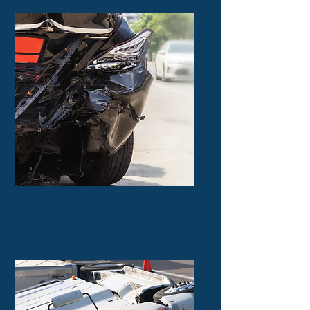
Auto Accident
$13.5 Thousand