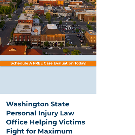
Schedule A FREE Case Evaluation Today!
Washington State
Personal Injury Law
Office Helping Victims
Fight for Maximum