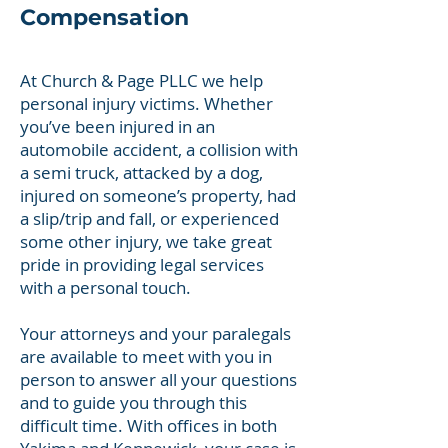
Compensation
At Church & Page PLLC we help
personal injury victims. Whether
you’ve been injured in an
automobile accident, a collision with
a semi truck, attacked by a dog,
injured on someone’s property, had
a slip/trip and fall, or experienced
some other injury, we take great
pride in providing legal services
with a personal touch.
Your attorneys and your paralegals
are available to meet with you in
person to answer all your questions
and to guide you through this
difficult time. With offices in both