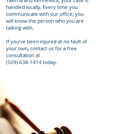
Yakima and Kennewick, your case is
handled locally. Every time you
communicate with our office, you
will know the person who you are
talking with.
If you’ve been injured at no fault of
your own, contact us for a free
consultation at
(509) 638-1414
today.