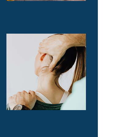
Auto Accident
$1.4 Million
Sports Injury
$225 Thousand