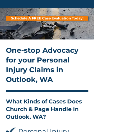
Schedule A FREE Case Evaluation Today!
One-stop Advocacy
for your Personal
Injury Claims in
Outlook, WA
What Kinds of Cases Does
Church & Page Handle in
Outlook, WA?
Personal Injury