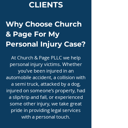
CLIENTS
Why Choose Church
& Page For My
Personal Injury Case?
At Church & Page PLLC we help
personal injury victims. Whether
you’ve been injured in an
automobile accident, a collision with
a semi truck, attacked by a dog,
injured on someone’s property, had
a slip/trip and fall, or experienced
some other injury, we take great
pride in providing legal services
with a personal touch.