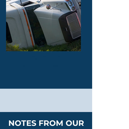
Truck Accident
$700 Thousand
NOTES FROM OUR