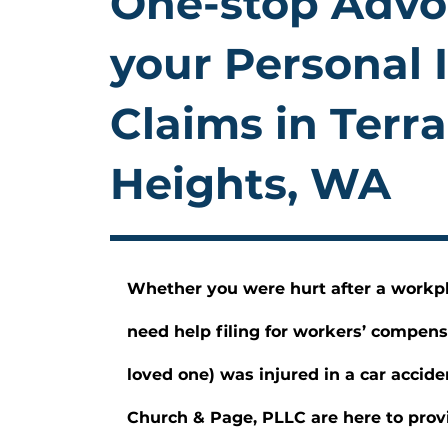
One-stop Advo
your Personal 
Claims in Terr
Heights, WA
Whether you were hurt after a workp
need help filing for workers’ compens
loved one) was injured in a car accide
Church & Page, PLLC are here to provi