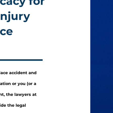
cacy for
Injury
ace
lace accident and
ation or you (or a
nt, the lawyers at
de the legal