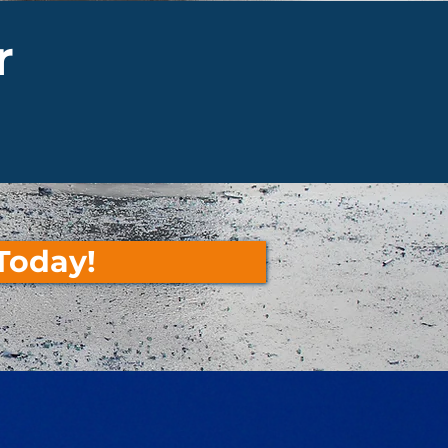
r
Today!