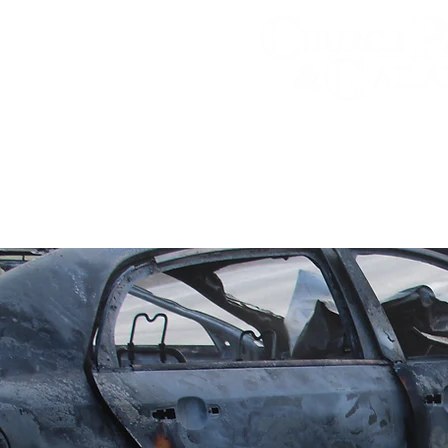
Personal Injury A
Practice Areas