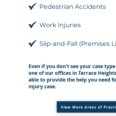
Pedestrian Accidents
Work Injuries
Slip-and-Fall (Premises Li
Even if you don't see your case type 
one of our offices in Terrace Heigh
able to provide the help you need f
injury case.
View More Areas of Pract