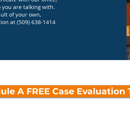
you are talking with.
ault of your own,
tion at (509) 638-1414
ule A FREE Case Evaluation 