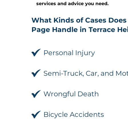
services and advice you need.
What Kinds of Cases Does
Page Handle in Terrace He
Personal Injury
Semi-Truck, Car, and Mo
Wrongful Death
Bicycle Accidents