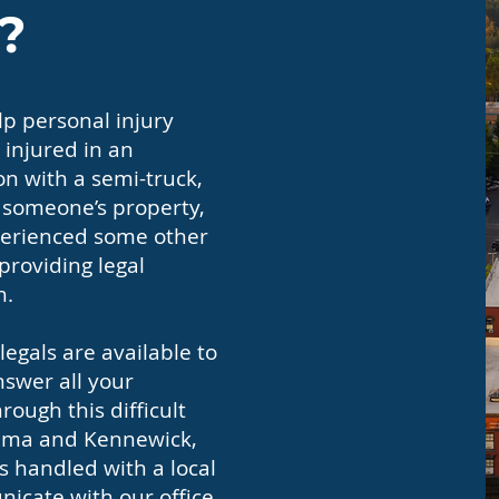
?
p personal injury
 injured in an
on with a semi-truck,
n someone’s property,
experienced some other
 providing legal
h.
egals are available to
nswer all your
ough this difficult
akima and Kennewick,
s handled with a local
icate with our office,