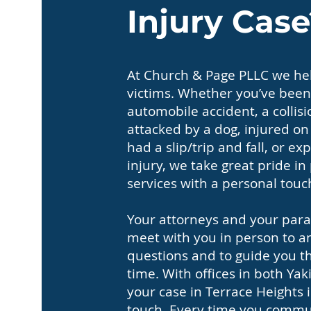
Injury Case
At Church & Page PLLC we hel
victims. Whether you’ve been
automobile accident, a collisi
attacked by a dog, injured o
had a slip/trip and fall, or 
injury, we take great pride in
services with a personal touc
Your attorneys and your paral
meet with you in person to a
questions and to guide you thr
time. With offices in both Y
your case in Terrace Heights i
touch. Every time you commun