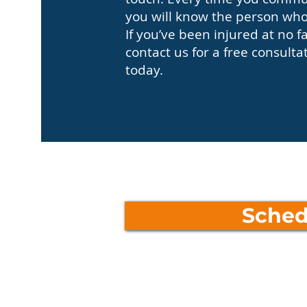
you will know the person who 
If you’ve been injured at no f
contact us for a free consulta
today.
Sched