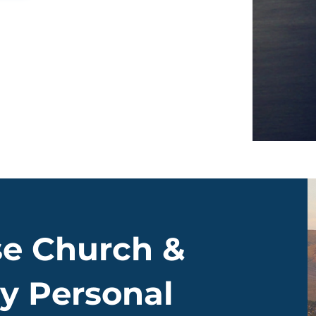
e Church &
y Personal