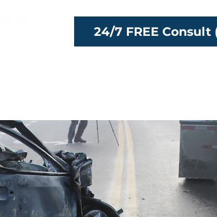
24/7 FREE Consult 
ttorneys
Our Team
Locations
Reso