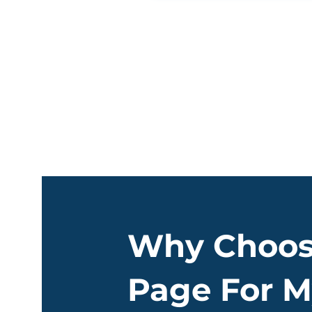
Why Choos
Page For M