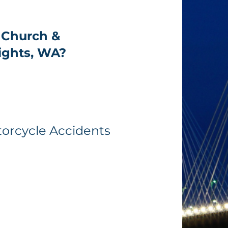
 Church &
ights, WA?
torcycle Accidents