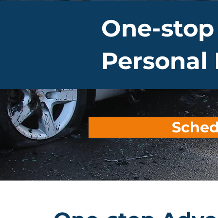
One-stop
Personal 
Sched