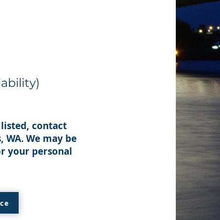
ability)
listed, contact
ts, WA. We may be
or your personal
ice