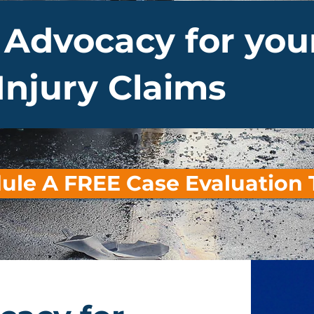
 Advocacy for you
Injury Claims
ule A FREE Case Evaluation 