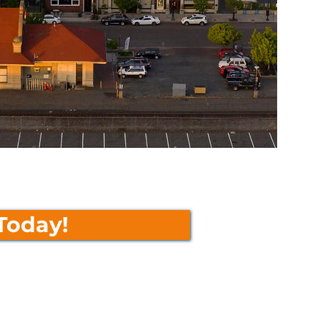
Today!