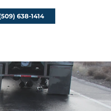
(509) 638-1414
urces
Contact