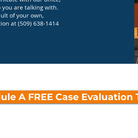
you are talking with.
ault of your own,
tion at (509) 638-1414
ule A FREE Case Evaluation 