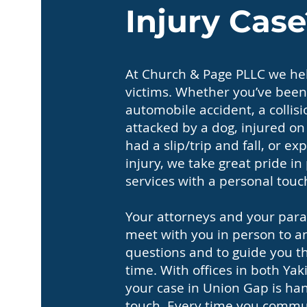
Injury Case
At Church & Page PLLC we hel
victims. Whether you’ve been
automobile accident, a collisi
attacked by a dog, injured o
had a slip/trip and fall, or 
injury, we take great pride in
services with a personal touc
Your attorneys and your paral
meet with you in person to a
questions and to guide you thr
time. With offices in both Y
your case in Union Gap is han
touch. Every time you commun