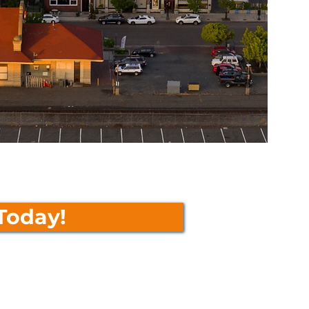
Today!