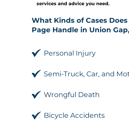
services and advice you need.
What Kinds of Cases Does
Page Handle in Union Gap
Personal Injury
Semi-Truck, Car, and Mo
Wrongful Death
Bicycle Accidents