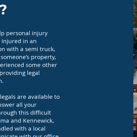
?
p personal injury
 injured in an
on with a semi truck,
n someone’s property,
experienced some other
 providing legal
h.
egals are available to
nswer all your
ough this difficult
akima and Kennewick,
dled with a local
icate with our office,