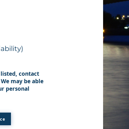
ability)
listed, contact
. We may be able
ur personal
ice