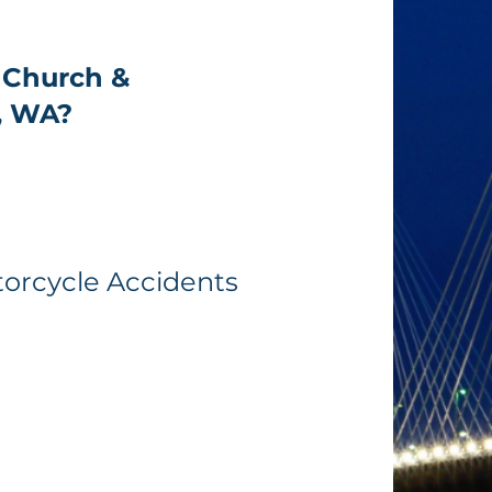
 Church &
, WA?
torcycle Accidents