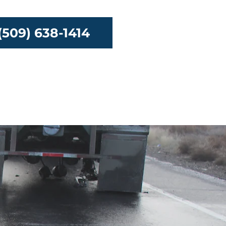
(509) 638-1414
urces
Contact