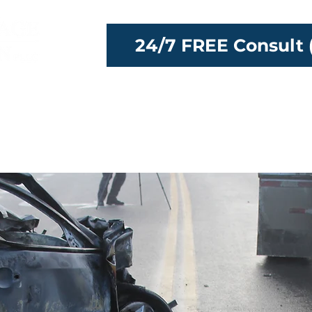
24/7 FREE Consult 
ttorneys
Our Team
Locations
Reso