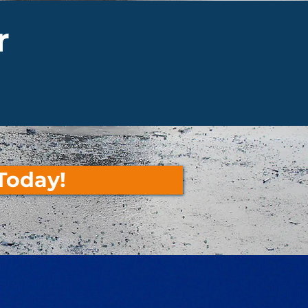
r
Today!