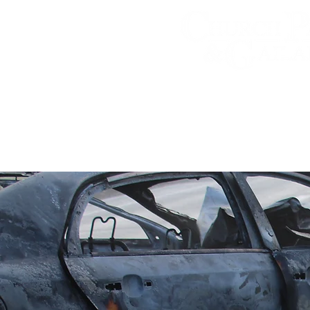
Personal Injury A
Practice Areas