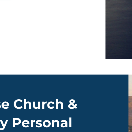
e Church &
y Personal