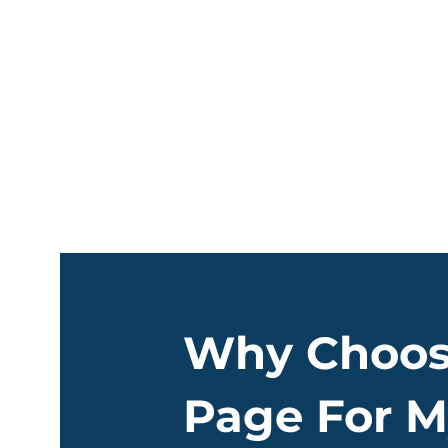
Why Choos
Page For M