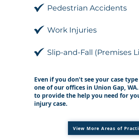
Pedestrian Accidents
Work Injuries
Slip-and-Fall (Premises Li
Even if you don't see your case type 
one of our offices in Union Gap, WA
to provide the help you need for yo
injury case.
View More Areas of Pract