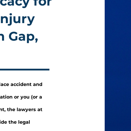
cacy for
Injury
n Gap,
lace accident and
ation or you (or a
nt, the lawyers at
de the legal