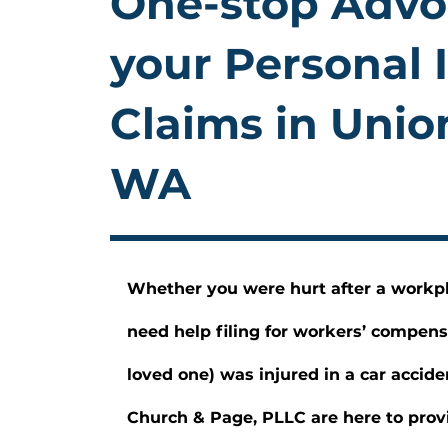
One-stop Advo
your Personal 
Claims in Unio
WA
Whether you were hurt after a workp
need help filing for workers’ compens
loved one) was injured in a car accide
Church & Page, PLLC are here to provi