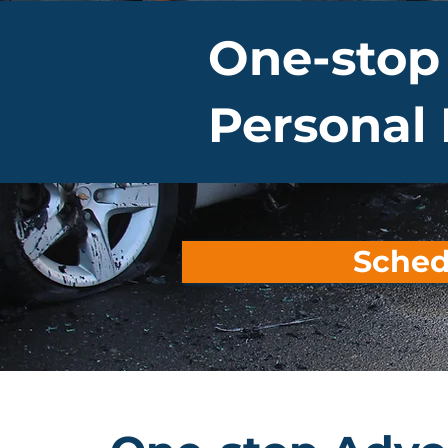
One-stop
Personal 
Sched