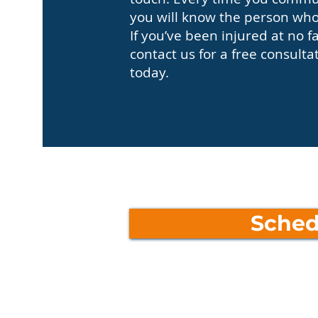
you will know the person who 
If you’ve been injured at no f
contact us for a free consulta
today.
Sched