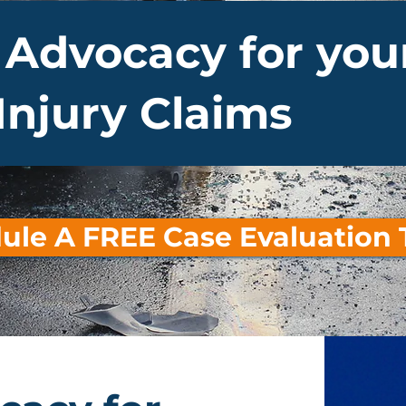
 Advocacy for you
Injury Claims
ule A FREE Case Evaluation 