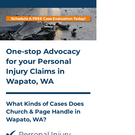
Schedule A FREE Case Evaluation Today!
One-stop Advocacy
for your Personal
Injury Claims in
Wapato, WA
What Kinds of Cases Does
Church & Page Handle in
Wapato, WA?
Personal Injury