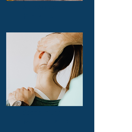
Auto Accident
$1.4 Million
Sports Injury
$225 Thousand