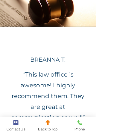
BREANNA T.
“This law office is
awesome! I highly
recommend them. They
are great at
communicating as well!”
Contact Us
Back to Top
Phone