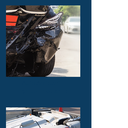
Auto Accident
$13.5 Thousand