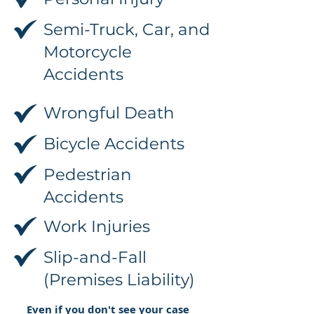
Semi-Truck, Car, and
Motorcycle
Accidents
Wrongful Death
Bicycle Accidents
Pedestrian
Accidents
Work Injuries
Slip-and-Fall
(Premises Liability)
Even if you don't see your case