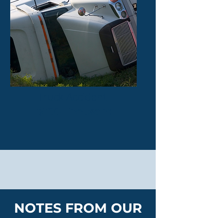
Truck Accident
$700 Thousand
NOTES FROM OUR