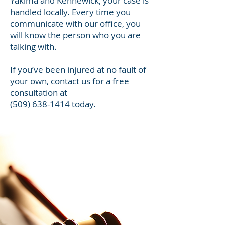
Yakima and Kennewick, your case is
handled locally. Every time you
communicate with our office, you
will know the person who you are
talking with.
If you’ve been injured at no fault of
your own, contact us for a free
consultation at
(509) 638-1414
today.