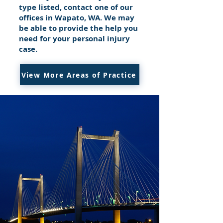
type listed, contact one of our
offices in Wapato, WA. We may
be able to provide the help you
need for your personal injury
case.
View More Areas of Practice