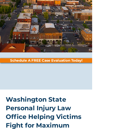
Schedule A FREE Case Evaluation Today!
Washington State
Personal Injury Law
Office Helping Victims
Fight for Maximum