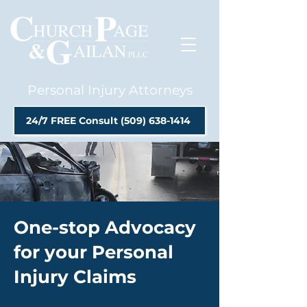
Personal Injury Attorneys
24/7 FREE Consult (509) 638-1414
One-stop Advocacy
for your Personal
Injury Claims