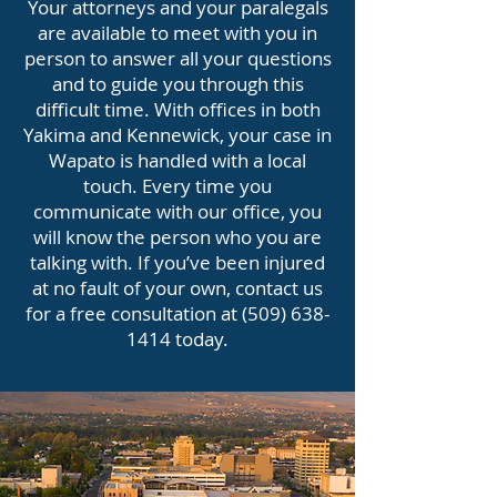
Your attorneys and your paralegals
are available to meet with you in
person to answer all your questions
and to guide you through this
difficult time. With offices in both
Yakima and Kennewick, your case in
Wapato is handled with a local
touch. Every time you
communicate with our office, you
will know the person who you are
talking with. If you’ve been injured
at no fault of your own, contact us
for a free consultation at
(509) 638-
1414
today.