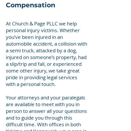
Compensation
At Church & Page PLLC we help
personal injury victims. Whether
you’ve been injured in an
automobile accident, a collision with
a semi truck, attacked by a dog,
injured on someone’s property, had
a slip/trip and fall, or experienced
some other injury, we take great
pride in providing legal services
with a personal touch.
Your attorneys and your paralegals
are available to meet with you in
person to answer all your questions
and to guide you through this
difficult time. With offices in both