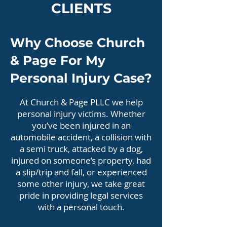
CLIENTS
Why Choose Church
& Page For My
Personal Injury Case?
At Church & Page PLLC we help
personal injury victims. Whether
you’ve been injured in an
automobile accident, a collision with
a semi truck, attacked by a dog,
injured on someone’s property, had
a slip/trip and fall, or experienced
some other injury, we take great
pride in providing legal services
with a personal touch.