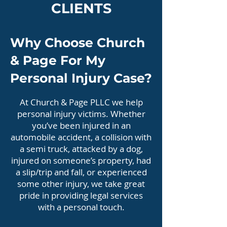
CLIENTS
Why Choose Church
& Page For My
Personal Injury Case?
At Church & Page PLLC we help
personal injury victims. Whether
you’ve been injured in an
automobile accident, a collision with
a semi truck, attacked by a dog,
injured on someone’s property, had
a slip/trip and fall, or experienced
some other injury, we take great
pride in providing legal services
with a personal touch.