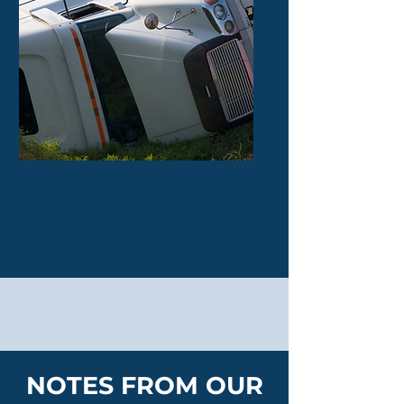
Truck Accident
$700 Thousand
NOTES FROM OUR