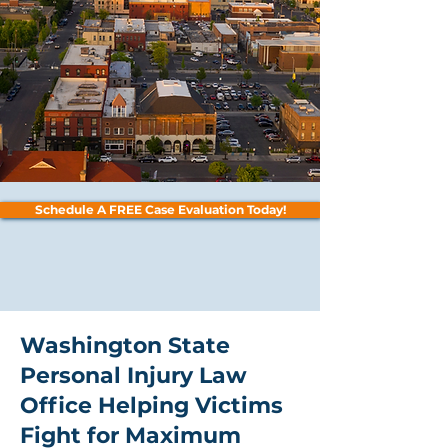
Schedule A FREE Case Evaluation Today!
Washington State
Personal Injury Law
Office Helping Victims
Fight for Maximum