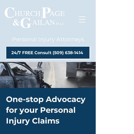
Personal Injury Attorneys
24/7 FREE Consult (509) 638-1414
One-stop Advocacy
for your Personal
Injury Claims