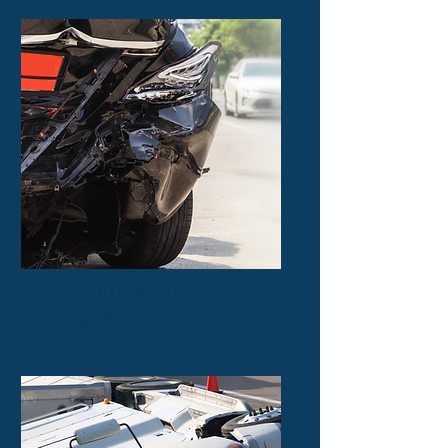
Auto Accident
$13.5 Thousand