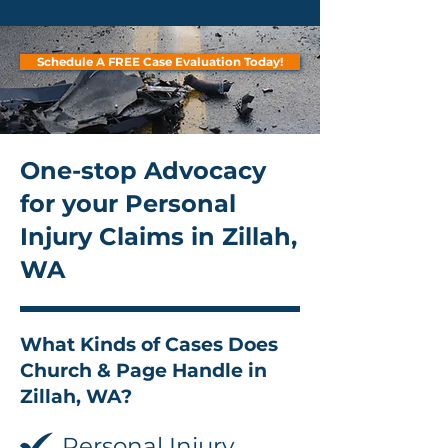
Schedule A FREE Case Evaluation Today!
One-stop Advocacy
for your Personal
Injury Claims in Zillah,
WA
What Kinds of Cases Does
Church & Page Handle in
Zillah, WA?
Personal Injury