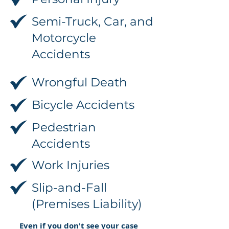
Semi-Truck, Car, and
Motorcycle
Accidents
Wrongful Death
Bicycle Accidents
Pedestrian
Accidents
Work Injuries
Slip-and-Fall
(Premises Liability)
Even if you don't see your case