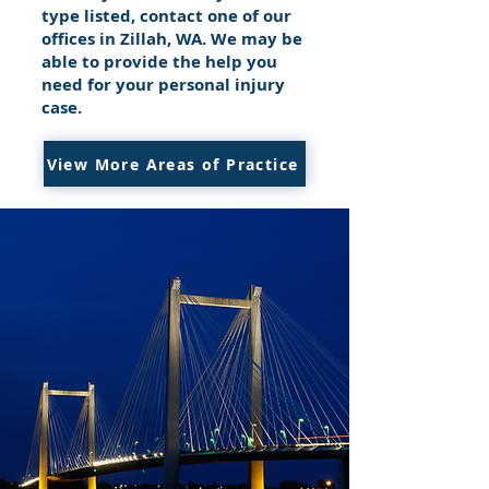
type listed, contact one of our
offices in Zillah, WA. We may be
able to provide the help you
need for your personal injury
case.
View More Areas of Practice