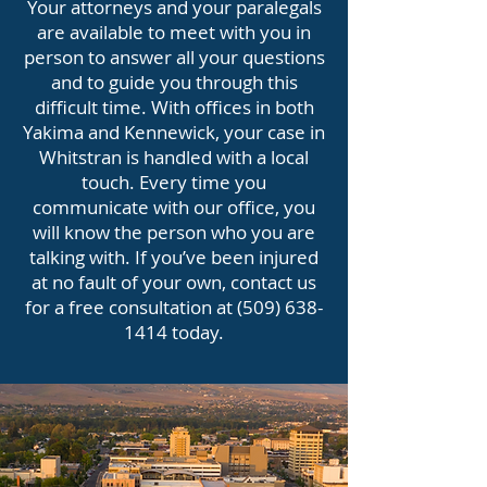
Your attorneys and your paralegals
are available to meet with you in
person to answer all your questions
and to guide you through this
difficult time. With offices in both
Yakima and Kennewick, your case in
Whitstran is handled with a local
touch. Every time you
communicate with our office, you
will know the person who you are
talking with. If you’ve been injured
at no fault of your own, contact us
for a free consultation at
(509) 638-
1414
today.