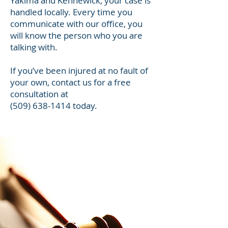
Yakima and Kennewick, your case is
handled locally. Every time you
communicate with our office, you
will know the person who you are
talking with.
If you’ve been injured at no fault of
your own, contact us for a free
consultation at
(509) 638-1414
today.