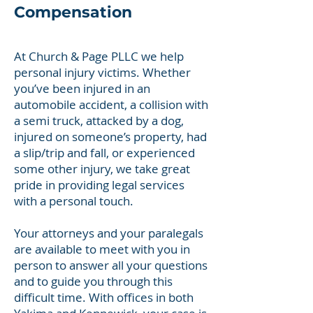
Compensation
At Church & Page PLLC we help
personal injury victims. Whether
you’ve been injured in an
automobile accident, a collision with
a semi truck, attacked by a dog,
injured on someone’s property, had
a slip/trip and fall, or experienced
some other injury, we take great
pride in providing legal services
with a personal touch.
Your attorneys and your paralegals
are available to meet with you in
person to answer all your questions
and to guide you through this
difficult time. With offices in both