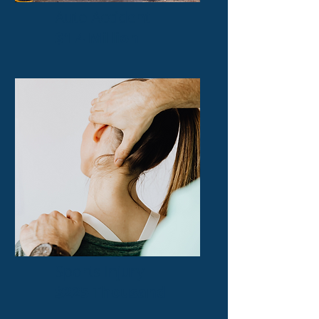
Auto Accident
$1.4 Million
Sports Injury
$225 Thousand