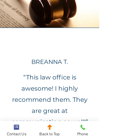
BREANNA T.
“This law office is
awesome! I highly
recommend them. They
are great at
communicating as well!”
Contact Us
Back to Top
Phone