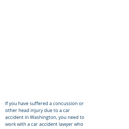
If you have suffered a concussion or 
other head injury due to a car 
accident in Washington, you need to 
work with a car accident lawyer who 