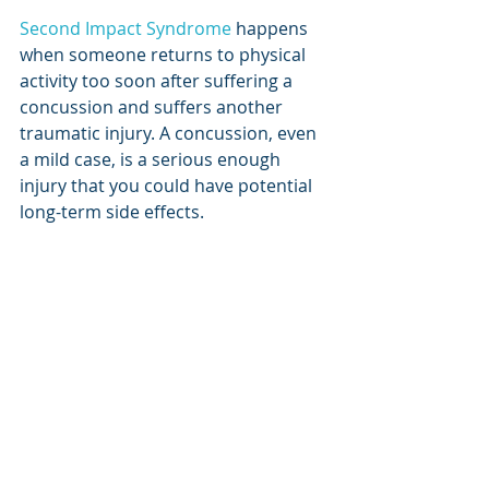
Second Impact Syndrome
 happens 
when someone returns to physical 
activity too soon after suffering a 
concussion and suffers another 
traumatic injury. A concussion, even 
a mild case, is a serious enough 
injury that you could have potential 
long-term side effects. 