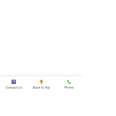
Contact Us
Back to Top
Phone
Our lawyers will stop at nothing to 
fight to hold the at-fault party 
accountable, and will take the time 
to understand exactly how the crash 
happened so we can best pursue 