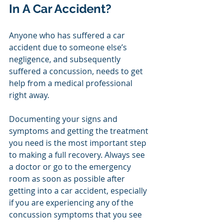
In A Car Accident?
Anyone who has suffered a car 
accident due to someone else’s 
negligence, and subsequently 
suffered a concussion, needs to get 
help from a medical professional 
right away. 
Documenting your signs and 
symptoms and getting the treatment 
you need is the most important step 
to making a full recovery. Always see 
a doctor or go to the emergency 
room as soon as possible after 
getting into a car accident, especially 
if you are experiencing any of the 
concussion symptoms that you see 