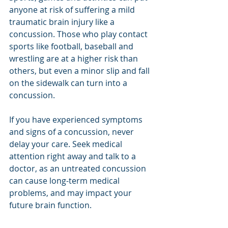
anyone at risk of suffering a mild 
traumatic brain injury like a 
concussion. Those who play contact 
sports like football, baseball and 
wrestling are at a higher risk than 
others, but even a minor slip and fall 
on the sidewalk can turn into a 
concussion. 
If you have experienced symptoms 
and signs of a concussion, never 
delay your care. Seek medical 
attention right away and talk to a 
doctor, as an untreated concussion 
can cause long-term medical 
problems, and may impact your 
future brain function.