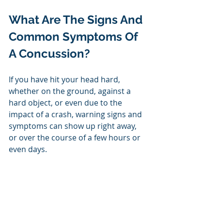
What Are The Signs And 
Common Symptoms Of 
A Concussion?
If you have hit your head hard, 
whether on the ground, against a 
hard object, or even due to the 
impact of a crash, warning signs and 
symptoms can show up right away, 
or over the course of a few hours or 
even days. 