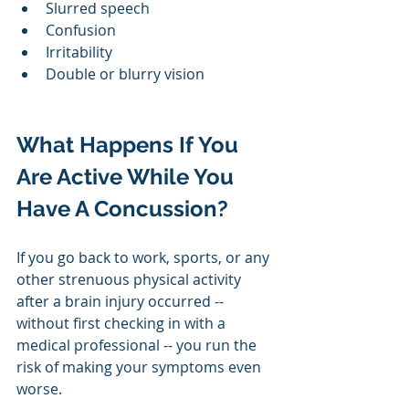
Slurred speech
Confusion
Irritability
Double or blurry vision
What Happens If You 
Are Active While You 
Have A Concussion?
If you go back to work, sports, or any 
other strenuous physical activity 
after a brain injury occurred -- 
without first checking in with a 
medical professional -- you run the 
risk of making your symptoms even 
worse. 