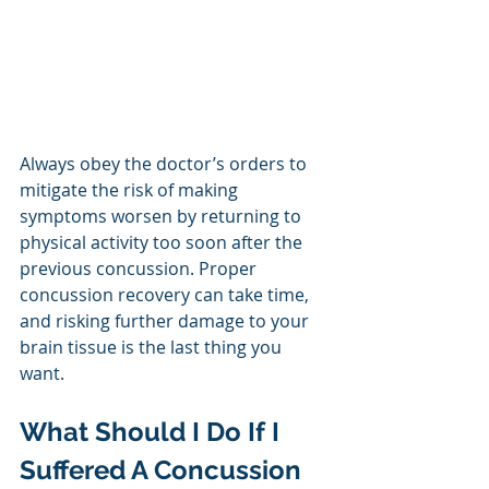
Always obey the doctor’s orders to 
mitigate the risk of making 
symptoms worsen by returning to 
physical activity too soon after the 
previous concussion. Proper 
concussion recovery can take time, 
and risking further damage to your 
brain tissue is the last thing you 
want.
What Should I Do If I 
Suffered A Concussion 