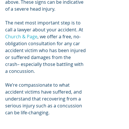
above. These signs can be indicative 
of a severe head injury.
The next most important step is to 
call a lawyer about your accident. At 
Church & Page
, we offer a free, no-
obligation consultation for any car 
accident victim who has been injured 
or suffered damages from the 
crash– especially those battling with 
a concussion.
We’re compassionate to what 
accident victims have suffered, and 
understand that recovering from a 
serious injury such as a concussion 
can be life-changing. 