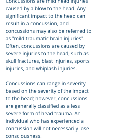
Concussions are mild head injuries 
caused by a blow to the head. Any 
significant impact to the head can 
result in a concussion, and 
concussions may also be referred to 
as "mild traumatic brain injuries". 
Often, concussions are caused by 
severe injuries to the head, such as 
skull fractures, blast injuries, sports 
injuries, and whiplash injuries.
Concussions can range in severity 
based on the severity of the impact 
to the head; however, concussions 
are generally classified as a less 
severe form of head trauma. An 
individual who has experienced a 
concussion will not necessarily lose 
consciousness.