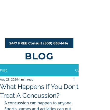
Personal Injury Attorneys
24/7 FREE Consult (509) 638-1414
BLOG
Post
Aug 28, 2024
4 min read
What Happens If You Don’t
Treat A Concussion?
A concussion can happen to anyone. 
Sports, games and activities can put 