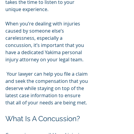
takes the time to listen to your 
unique experience. 
When you’re dealing with injuries 
caused by someone else’s 
carelessness, especially a 
concussion, it’s important that you 
have a dedicated Yakima personal 
injury attorney on your legal team.
 Your lawyer can help you file a claim 
and seek the compensation that you 
deserve while staying on top of the 
latest case information to ensure 
that all of your needs are being met.
What Is A Concussion?