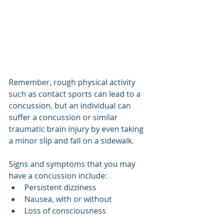
Remember, rough physical activity 
such as contact sports can lead to a 
concussion, but an individual can 
suffer a concussion or similar 
traumatic brain injury by even taking 
a minor slip and fall on a sidewalk.
Signs and symptoms that you may 
have a concussion include:
Persistent dizziness
Nausea, with or without
Loss of consciousness