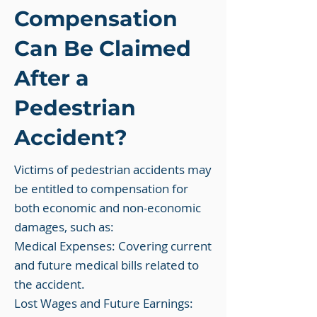
Compensation
Can Be Claimed
After a
Pedestrian
Accident?
Victims of pedestrian accidents may
be entitled to compensation for
both economic and non-economic
damages, such as:
Medical Expenses: Covering current
and future medical bills related to
the accident.
Lost Wages and Future Earnings: