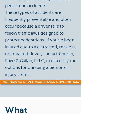
pedestrian accidents.
These types of accidents are
frequently preventable and often
occur because a driver fails to
follow traffic laws designed to
protect pedestrians. If you’ve been
injured due to a distracted, reckless,
or impaired driver, contact Church,
Page & Gailan, PLLC, to discuss your
options for pursuing a personal
injury claim.
Call Now for a FREE Consultation 1-509-638-1414
What