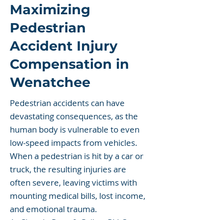
Maximizing
Pedestrian
Accident Injury
Compensation in
Wenatchee
Pedestrian accidents can have
devastating consequences, as the
human body is vulnerable to even
low-speed impacts from vehicles.
When a pedestrian is hit by a car or
truck, the resulting injuries are
often severe, leaving victims with
mounting medical bills, lost income,
and emotional trauma.