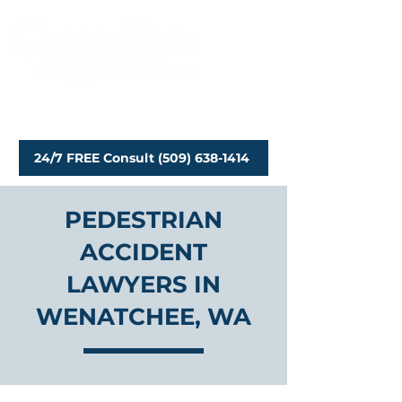
Personal Injury Attorneys
24/7 FREE Consult (509) 638-1414
PEDESTRIAN
ACCIDENT
LAWYERS IN
WENATCHEE, WA