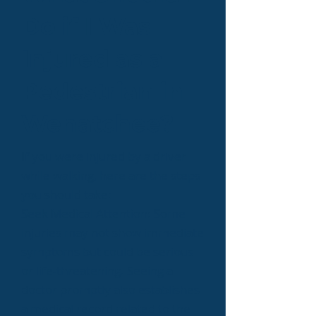
Do if I Was
Injured as a
Pedestrian in
Wenatchee?
If you were injured by a driver
while walking, here are the steps
you should take:
Seek Medical Attention: Some
injuries may not show immediate
symptoms but could be serious
or life-threatening. Seeing a
doctor promptly also establishes
a medical record related to the