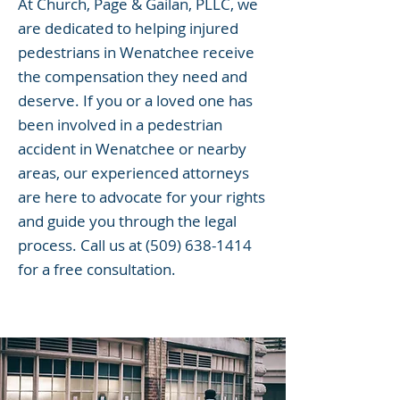
At Church, Page & Gailan, PLLC, we
are dedicated to helping injured
pedestrians in Wenatchee receive
the compensation they need and
deserve. If you or a loved one has
been involved in a pedestrian
accident in Wenatchee or nearby
areas, our experienced attorneys
are here to advocate for your rights
and guide you through the legal
process. Call us at
(509) 638-1414
for a free consultation.