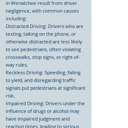
in Wenatchee result from driver
negligence, with common causes
including:
Distracted Driving: Drivers who are
texting, talking on the phone, or
otherwise distracted are less likely
to see pedestrians, often violating
crosswalks, stop signs, or right-of-
way rules.
Reckless Driving: Speeding, failing
to yield, and disregarding traffic
signals put pedestrians at significant
risk.
Impaired Driving: Drivers under the
influence of drugs or alcohol may
have impaired judgment and
reaction times, leading to serious