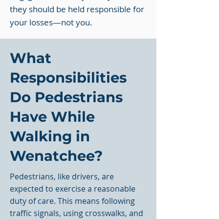
they should be held responsible for
your losses—not you.
What
Responsibilities
Do Pedestrians
Have While
Walking in
Wenatchee?
Pedestrians, like drivers, are
expected to exercise a reasonable
duty of care. This means following
traffic signals, using crosswalks, and