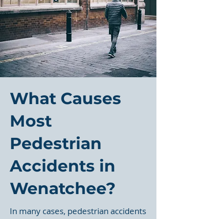
What Causes
Most
Pedestrian
Accidents in
Wenatchee?
In many cases, pedestrian accidents