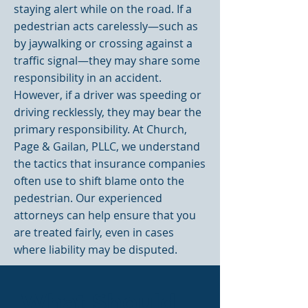
staying alert while on the road. If a
pedestrian acts carelessly—such as
by jaywalking or crossing against a
traffic signal—they may share some
responsibility in an accident.
However, if a driver was speeding or
driving recklessly, they may bear the
primary responsibility. At Church,
Page & Gailan, PLLC, we understand
the tactics that insurance companies
often use to shift blame onto the
pedestrian. Our experienced
attorneys can help ensure that you
are treated fairly, even in cases
where liability may be disputed.
What Should I