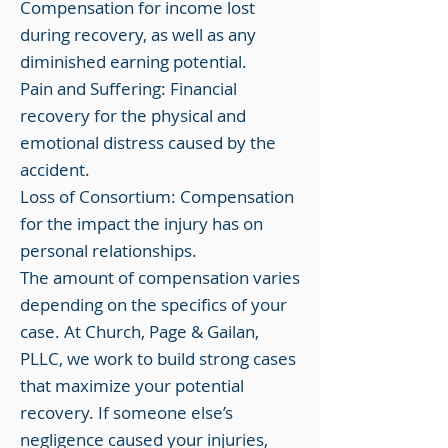
Compensation for income lost
during recovery, as well as any
diminished earning potential.
Pain and Suffering: Financial
recovery for the physical and
emotional distress caused by the
accident.
Loss of Consortium: Compensation
for the impact the injury has on
personal relationships.
The amount of compensation varies
depending on the specifics of your
case. At Church, Page & Gailan,
PLLC, we work to build strong cases
that maximize your potential
recovery. If someone else’s
negligence caused your injuries,