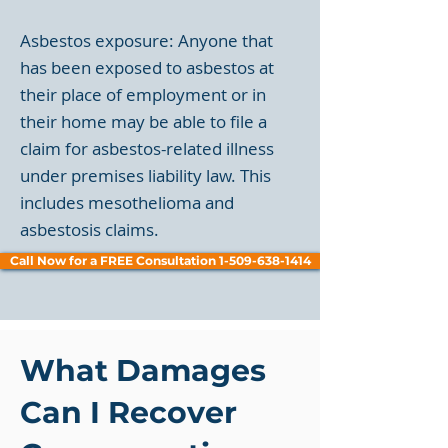
Asbestos exposure: Anyone that
has been exposed to asbestos at
their place of employment or in
their home may be able to file a
claim for asbestos-related illness
under premises liability law. This
includes mesothelioma and
asbestosis claims.
Call Now for a FREE Consultation 1-509-638-1414
What Damages
Can I Recover