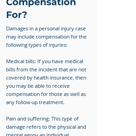
Compensation
For?
Damages in a personal injury case
may include compensation for the
following types of injuries:
Medical bills: If you have medical
bills from the incident that are not
covered by health insurance, then
you may be able to receive
compensation for those as well as
any follow-up treatment.
Pain and suffering: This type of
damage refers to the physical and
mental agony an individual