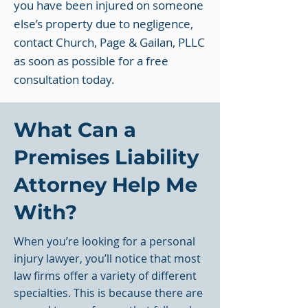
you have been injured on someone
else’s property due to negligence,
contact Church, Page & Gailan, PLLC
as soon as possible for a free
consultation today.
What Can a
Premises Liability
Attorney Help Me
With?
When you’re looking for a personal
injury lawyer, you’ll notice that most
law firms offer a variety of different
specialties. This is because there are