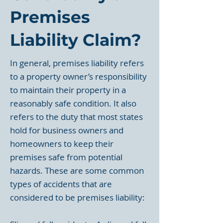
Premises
Liability Claim?
In general, premises liability refers
to a property owner’s responsibility
to maintain their property in a
reasonably safe condition. It also
refers to the duty that most states
hold for business owners and
homeowners to keep their
premises safe from potential
hazards. These are some common
types of accidents that are
considered to be premises liability: