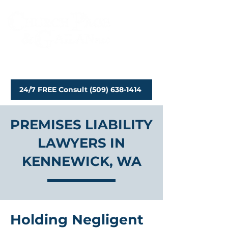
Personal Injury Attorneys
24/7 FREE Consult (509) 638-1414
PREMISES LIABILITY
LAWYERS IN
KENNEWICK, WA
Holding Negligent