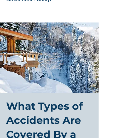
What Types of
Accidents Are
Covered By a