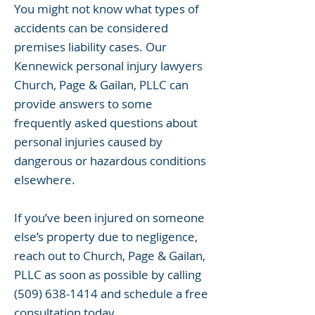
You might not know what types of
accidents can be considered
premises liability cases. Our
Kennewick personal injury lawyers
Church, Page & Gailan, PLLC can
provide answers to some
frequently asked questions about
personal injuries caused by
dangerous or hazardous conditions
elsewhere.
If you’ve been injured on someone
else’s property due to negligence,
reach out to Church, Page & Gailan,
PLLC as soon as possible by calling
(509) 638-1414
and schedule a free
consultation today.