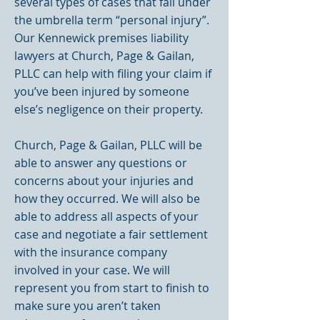
several types of cases that fall under
the umbrella term “personal injury”.
Our Kennewick premises liability
lawyers at Church, Page & Gailan,
PLLC can help with filing your claim if
you’ve been injured by someone
else’s negligence on their property.
Church, Page & Gailan, PLLC will be
able to answer any questions or
concerns about your injuries and
how they occurred. We will also be
able to address all aspects of your
case and negotiate a fair settlement
with the insurance company
involved in your case. We will
represent you from start to finish to
make sure you aren’t taken