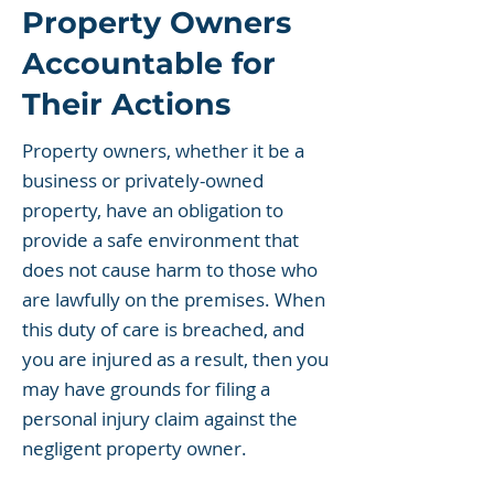
Property Owners
Accountable for
Their Actions
Property owners, whether it be a
business or privately-owned
property, have an obligation to
provide a safe environment that
does not cause harm to those who
are lawfully on the premises. When
this duty of care is breached, and
you are injured as a result, then you
may have grounds for filing a
personal injury claim against the
negligent property owner.