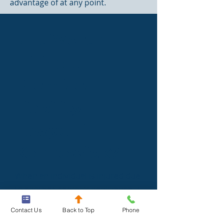
advantage of at any point.
Is It Worth
Hiring a
Premises
Liability
Lawyer in
Kennewick?
When an individual is injured due
to another person’s negligence, it
can make them feel like they are
Contact Us
Back to Top
Phone
out on their own. A Kennewick