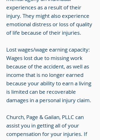
experiences as a result of their
injury. They might also experience
emotional distress or loss of quality
of life because of their injuries.
Lost wages/wage earning capacity:
Wages lost due to missing work
because of the accident, as well as
income that is no longer earned
because your ability to earn a living
is limited can be recoverable
damages in a personal injury claim.
Church, Page & Gailan, PLLC can
assist you in getting all of your
compensation for your injuries. If