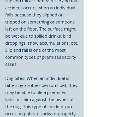
Slip and fall accidents: A slip and fall
accident occurs when an individual
falls because they slipped or
tripped on something or someone
left on the floor. The surface might
be wet due to spilled drinks, bird
droppings, snow accumulations, etc.
Slip and fall is one of the most
common types of premises liability
cases.
Dog bites: When an individual is
bitten by another person’s pet, they
may be able to file a premises
liability claim against the owner of
the dog. This type of incident can
occur on public or private property.